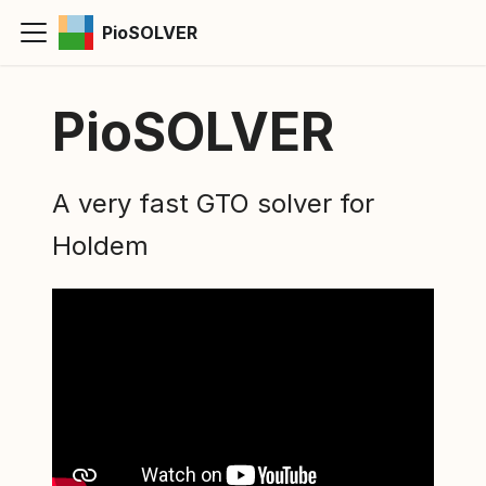
PioSOLVER
PioSOLVER
A very fast GTO solver for
Holdem