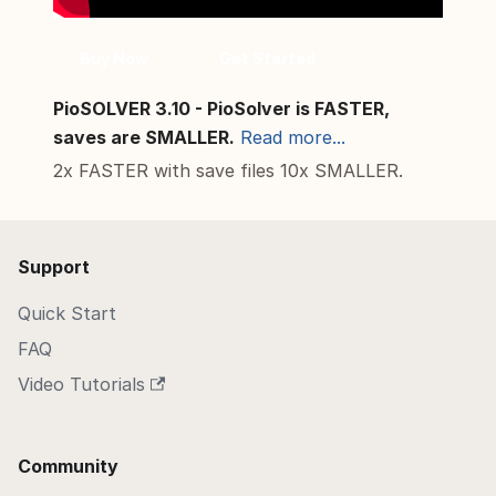
Buy Now
Get Started
PioSOLVER 3.10 - PioSolver is FASTER,
saves are SMALLER.
Read more...
2x FASTER with save files 10x SMALLER.
Support
Quick Start
FAQ
Video Tutorials
Community